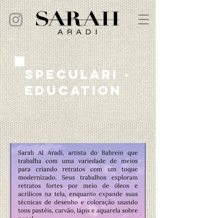
speculari -
education