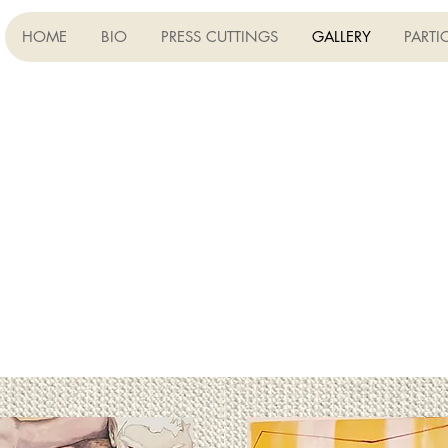
HOME
BIO
PRESS CUTTINGS
GALLERY
PARTI
ON CANVAS