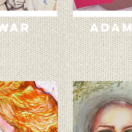
 WAR
ADAM