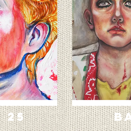
x 25
B