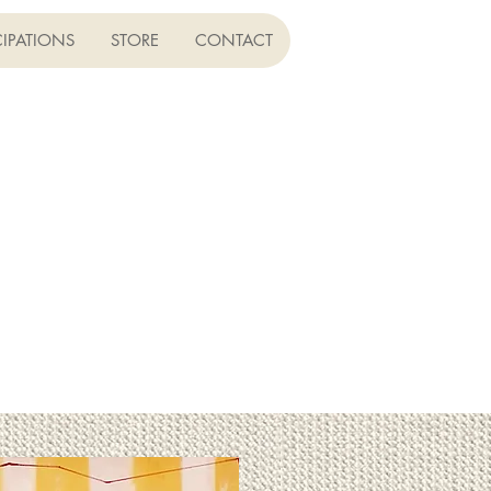
CIPATIONS
STORE
CONTACT