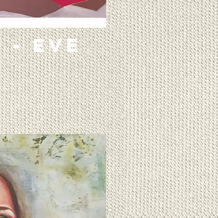
 - EVE